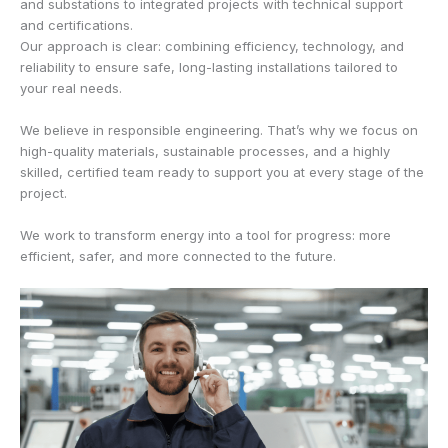
and substations to integrated projects with technical support
and certifications.
Our approach is clear: combining efficiency, technology, and
reliability to ensure safe, long-lasting installations tailored to
your real needs.
We believe in responsible engineering. That’s why we focus on
high-quality materials, sustainable processes, and a highly
skilled, certified team ready to support you at every stage of the
project.
We work to transform energy into a tool for progress: more
efficient, safer, and more connected to the future.