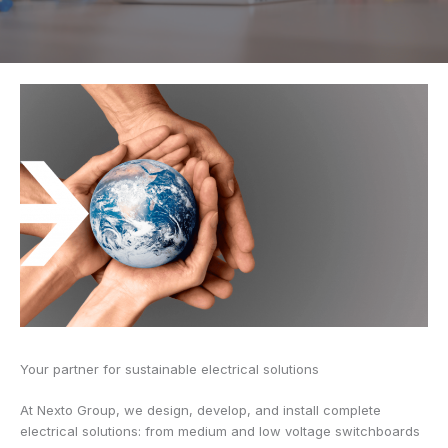
Your partner for sustainable electrical solutions
At Nexto Group, we design, develop, and install complete
electrical solutions: from medium and low voltage switchboards