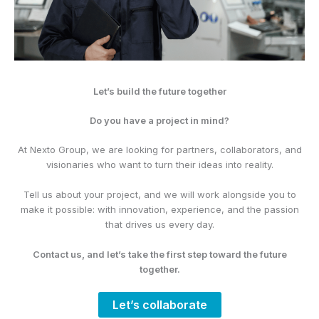
Let’s build the future together
Do you have a project in mind?
At Nexto Group, we are looking for partners, collaborators, and
visionaries who want to turn their ideas into reality.
Tell us about your project, and we will work alongside you to
make it possible: with innovation, experience, and the passion
that drives us every day.
Contact us, and let’s take the first step toward the future
together.
Let’s collaborate